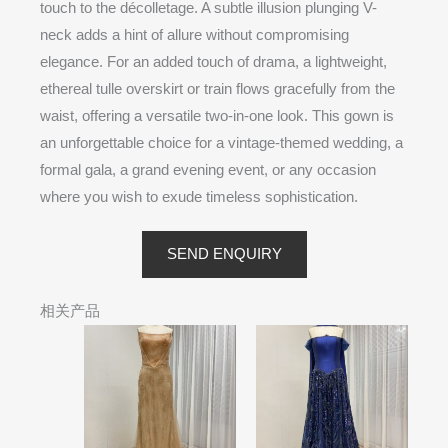
touch to the décolletage. A subtle illusion plunging V-
neck adds a hint of allure without compromising
elegance. For an added touch of drama, a lightweight,
ethereal tulle overskirt or train flows gracefully from the
waist, offering a versatile two-in-one look. This gown is
an unforgettable choice for a vintage-themed wedding, a
formal gala, a grand evening event, or any occasion
where you wish to exude timeless sophistication.
SEND ENQUIRY
相关产品