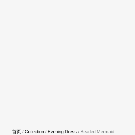
首页
/
Collection
/
Evening Dress
/ Beaded Mermaid