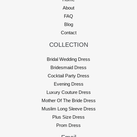
About
FAQ
Blog
Contact
COLLECTION
Bridal Wedding Dress
Bridesmaid Dress
Cocktail Party Dress
Evening Dress
Luxury Couture Dress
Mother Of The Bride Dress
Muslim Long Sleeve Dress
Plus Size Dress
Prom Dress