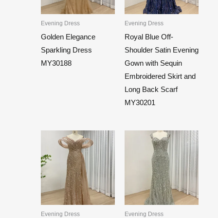
Evening Dress
Evening Dress
Golden Elegance
Royal Blue Off-
Sparkling Dress
Shoulder Satin Evening
MY30188
Gown with Sequin
Embroidered Skirt and
Long Back Scarf
MY30201
Evening Dress
Evening Dress