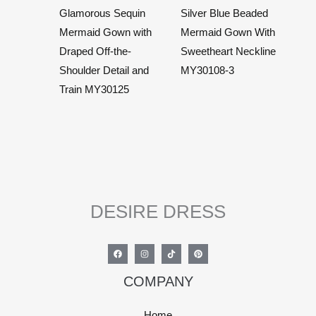
Glamorous Sequin
Silver Blue Beaded
Mermaid Gown with
Mermaid Gown With
Draped Off-the-
Sweetheart Neckline
Shoulder Detail and
MY30108-3
Train MY30125
DESIRE DRESS
COMPANY
Home