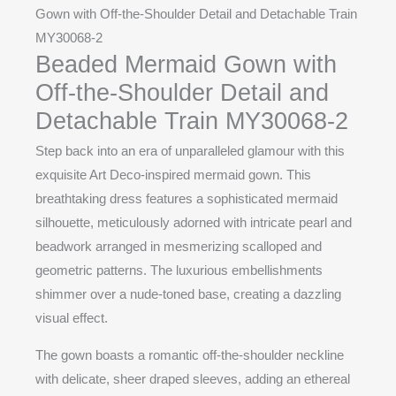
Gown with Off-the-Shoulder Detail and Detachable Train
MY30068-2
Beaded Mermaid Gown with
Off-the-Shoulder Detail and
Detachable Train MY30068-2
Step back into an era of unparalleled glamour with this
exquisite Art Deco-inspired mermaid gown. This
breathtaking dress features a sophisticated mermaid
silhouette, meticulously adorned with intricate pearl and
beadwork arranged in mesmerizing scalloped and
geometric patterns. The luxurious embellishments
shimmer over a nude-toned base, creating a dazzling
visual effect.
The gown boasts a romantic off-the-shoulder neckline
with delicate, sheer draped sleeves, adding an ethereal