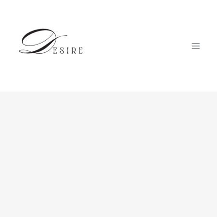
跳
至
内
容