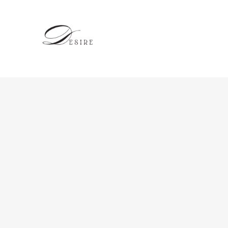
跳
至
内
容