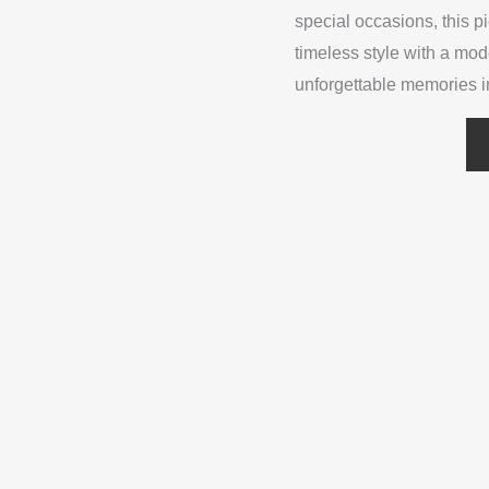
special occasions, this p
timeless style with a mo
unforgettable memories i