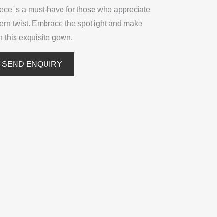
iece is a must-have for those who appreciate
dern twist. Embrace the spotlight and make
n this exquisite gown.
SEND ENQUIRY