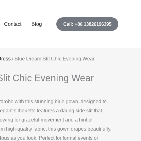
Contact
Blog
Call: +86 13826196395
Dress
/ Blue Dream Slit Chic Evening Wear
lit Chic Evening Wear
drobe with this stunning blue gown, designed to
gant silhouette features a daring side slit that
llowing for graceful movement and a hint of
om high-quality fabric, this gown drapes beautifully,
lous as you look. Perfect for formal events or