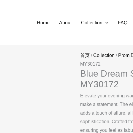
Home
About
Collection
FAQ
首页
/
Collection
/
Prom 
MY30172
Blue Dream S
MY30172
Elevate your evening war
make a statement. The ele
adds a touch of allure, a
sophistication. Crafted fr
ensuring you feel as fabu