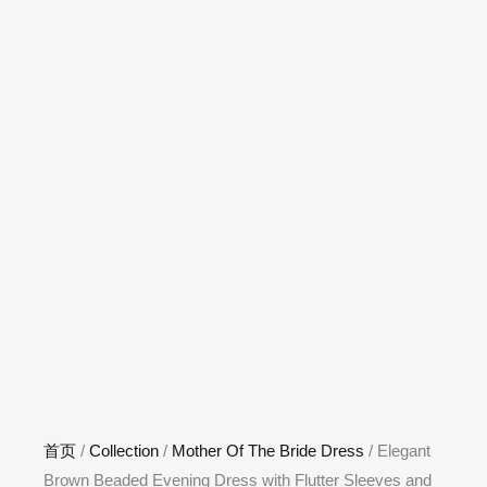
首页
/
Collection
/
Mother Of The Bride Dress
/ Elegant
Brown Beaded Evening Dress with Flutter Sleeves and