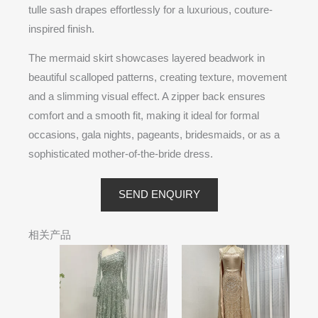
tulle sash drapes effortlessly for a luxurious, couture-
inspired finish.
The mermaid skirt showcases layered beadwork in
beautiful scalloped patterns, creating texture, movement
and a slimming visual effect. A zipper back ensures
comfort and a smooth fit, making it ideal for formal
occasions, gala nights, pageants, bridesmaids, or as a
sophisticated mother-of-the-bride dress.
SEND ENQUIRY
相关产品