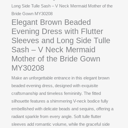
Long Side Tulle Sash – V Neck Mermaid Mother of the
Bride Gown MY30208
Elegant Brown Beaded
Evening Dress with Flutter
Sleeves and Long Side Tulle
Sash – V Neck Mermaid
Mother of the Bride Gown
MY30208
Make an unforgettable entrance in this elegant brown
beaded evening dress, designed with exquisite
craftsmanship and timeless femininity. The fitted
silhouette features a shimmering V-neck bodice fully
embellished with delicate beads and sequins, offering a
radiant sparkle from every angle. Soft tulle flutter
sleeves add romantic volume, while the graceful side