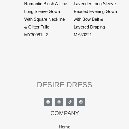
Romantic Blush A-Line
Lavender Long Sleeve
Long Sleeve Gown
Beaded Evening Gown
With Square Neckline
with Bow Belt &
& Glitter Tulle
Layered Draping
MY30081L-3
MY30221
DESIRE DRESS
COMPANY
Home