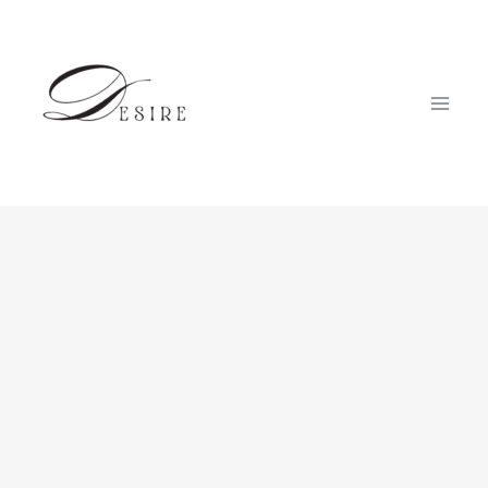
跳
至
内
容