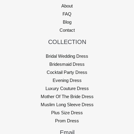
About
FAQ
Blog
Contact
COLLECTION
Bridal Wedding Dress
Bridesmaid Dress
Cocktail Party Dress
Evening Dress
Luxury Couture Dress
Mother Of The Bride Dress
Muslim Long Sleeve Dress
Plus Size Dress
Prom Dress
Email