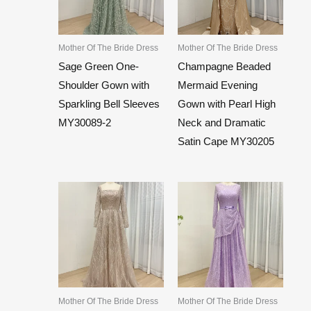
Mother Of The Bride Dress
Mother Of The Bride Dress
Sage Green One-
Champagne Beaded
Shoulder Gown with
Mermaid Evening
Sparkling Bell Sleeves
Gown with Pearl High
MY30089-2
Neck and Dramatic
Satin Cape MY30205
Mother Of The Bride Dress
Mother Of The Bride Dress