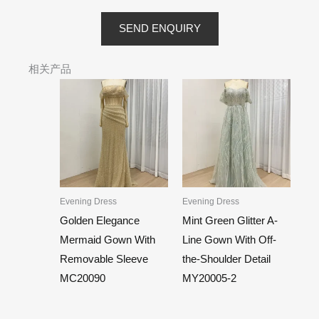
SEND ENQUIRY
相关产品
Evening Dress
Evening Dress
Golden Elegance
Mint Green Glitter A-
Mermaid Gown With
Line Gown With Off-
Removable Sleeve
the-Shoulder Detail
MC20090
MY20005-2