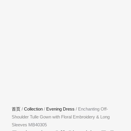
首页
/
Collection
/
Evening Dress
/ Enchanting Off-
Shoulder Tulle Gown with Floral Embroidery & Long
Sleeves MB40305