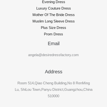
Evening Dress
Luxury Couture Dress
Mother Of The Bride Dress
Muslim Long Sleeve Dress
Plus Size Dress
Prom Dress
Email
angela@desiredressfactory.com
Address
Room 514,Qiao Cheng Building,No 8 RenMing
Lu, ShiLou Town,Panyu District,Guangzhou,China
510000