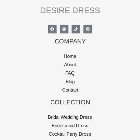
DESIRE DRESS
COMPANY
Home
About
FAQ
Blog
Contact
COLLECTION
Bridal Wedding Dress
Bridesmaid Dress
Cocktail Party Dress