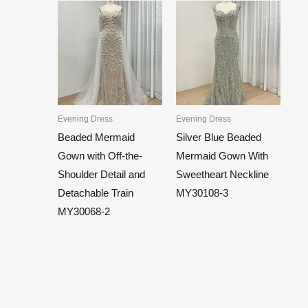
Evening Dress
Evening Dress
Beaded Mermaid
Silver Blue Beaded
Gown with Off-the-
Mermaid Gown With
Shoulder Detail and
Sweetheart Neckline
Detachable Train
MY30108-3
MY30068-2