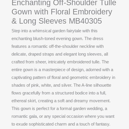
Enchanting Off-Shoulder Tulle
Gown with Floral Embroidery
& Long Sleeves MB40305
Step into a whimsical garden fairytale with this
enchanting blush-toned evening gown. The dress
features a romantic off-the-shoulder neckline with
delicate, draped straps and elegant long sleeves, all
crafted from sheer, intricately embroidered tulle. The
entire gown is a masterpiece of design, adorned with a
captivating pattern of floral and geometric embroidery in
shades of pink, white, and silver. The A-line silhouette
flows gracefully from a structured bodice into a full,
ethereal skirt, creating a soft and dreamy movement.
This gown is perfect for a formal garden wedding, a
romantic gala, or any special occasion where you want
to exude sophisticated charm and a touch of fantasy.