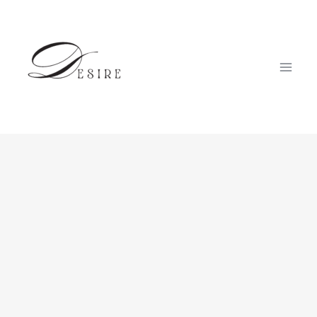
跳
至
内
容