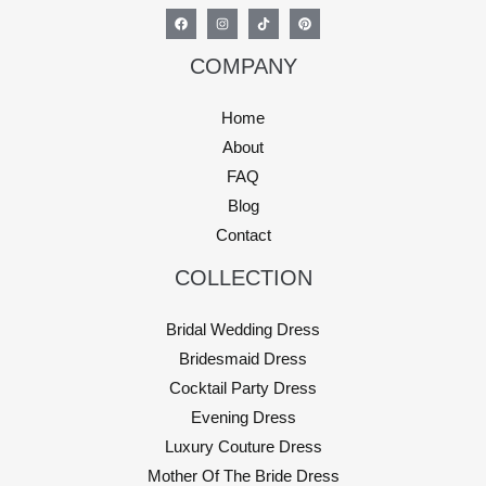
COMPANY
Home
About
FAQ
Blog
Contact
COLLECTION
Bridal Wedding Dress
Bridesmaid Dress
Cocktail Party Dress
Evening Dress
Luxury Couture Dress
Mother Of The Bride Dress