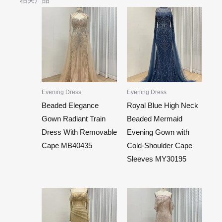
Evening Dress
Evening Dress
Beaded Elegance
Royal Blue High Neck
Gown Radiant Train
Beaded Mermaid
Dress With Removable
Evening Gown with
Cape MB40435
Cold-Shoulder Cape
Sleeves MY30195