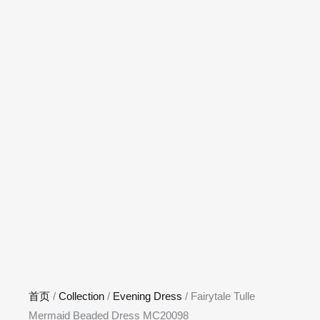
首页
/
Collection
/
Evening Dress
/ Fairytale Tulle
Mermaid Beaded Dress MC20098