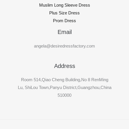
Muslim Long Sleeve Dress
Plus Size Dress
Prom Dress
Email
angela@desiredressfactory.com
Address
Room 514,Qiao Cheng Building,No 8 RenMing
Lu, ShiLou Town,Panyu District,Guangzhou,China
510000