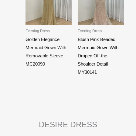
Evening Dress
Evening Dress
Golden Elegance
Blush Pink Beaded
Mermaid Gown With
Mermaid Gown With
Removable Sleeve
Draped Off-the-
MC20090
Shoulder Detail
MY30141
DESIRE DRESS