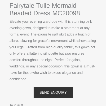
Fairytale Tulle Mermaid
Beaded Dress MC20098
Elevate your evening wardrobe with this stunning pink
evening gown, designed to make a statement at any
formal event. The exquisite split skirt adds a touch of
allure, allowing for graceful movement while showcasing
your legs. Crafted from high-quality fabric, this gown not
only offers a flattering silhouette but also ensures
comfort throughout the night. Perfect for galas,
weddings, or any special occasion, this gown is a must-
have for those who wish to exude elegance and
confidence.
SEND ENQUIRY
相关产品