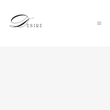
跳
至
内
容