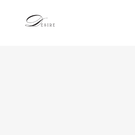
跳
至
内
容