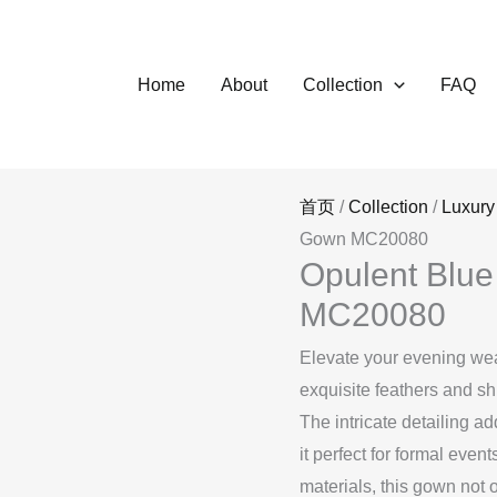
Home
About
Collection
FAQ
首页
/
Collection
/
Luxury
Gown MC20080
Opulent Blu
MC20080
Elevate your evening wea
exquisite feathers and sh
The intricate detailing a
it perfect for formal even
materials, this gown not o