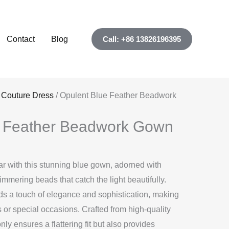
Contact
Blog
Call: +86 13826196395
 Couture Dress
/ Opulent Blue Feather Beadwork
e Feather Beadwork Gown
r with this stunning blue gown, adorned with
immering beads that catch the light beautifully.
dds a touch of elegance and sophistication, making
ts or special occasions. Crafted from high-quality
nly ensures a flattering fit but also provides