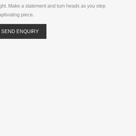
ight. Make a statement and turn heads as you step
captivating piece.
SEND ENQUIRY