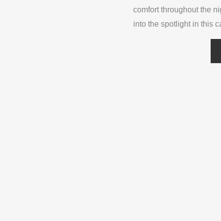
comfort throughout the n
into the spotlight in this 