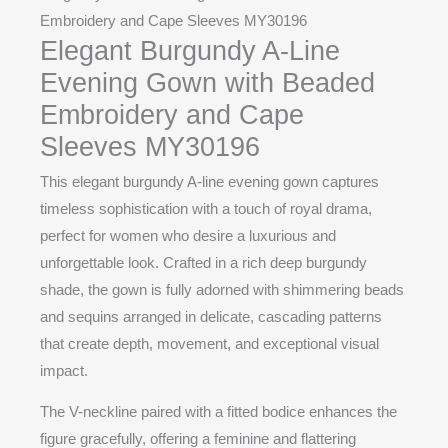
Embroidery and Cape Sleeves MY30196
Elegant Burgundy A-Line
Evening Gown with Beaded
Embroidery and Cape
Sleeves MY30196
This elegant burgundy A-line evening gown captures
timeless sophistication with a touch of royal drama,
perfect for women who desire a luxurious and
unforgettable look. Crafted in a rich deep burgundy
shade, the gown is fully adorned with shimmering beads
and sequins arranged in delicate, cascading patterns
that create depth, movement, and exceptional visual
impact.
The V-neckline paired with a fitted bodice enhances the
figure gracefully, offering a feminine and flattering