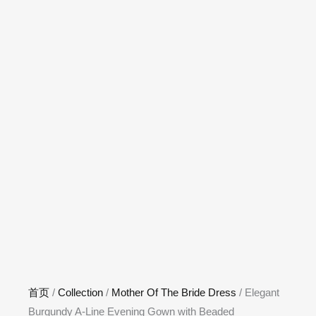
首页
/
Collection
/
Mother Of The Bride Dress
/ Elegant
Burgundy A-Line Evening Gown with Beaded