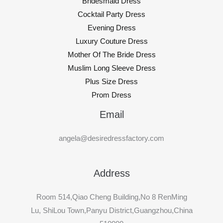
Bridesmaid Dress
Cocktail Party Dress
Evening Dress
Luxury Couture Dress
Mother Of The Bride Dress
Muslim Long Sleeve Dress
Plus Size Dress
Prom Dress
Email
angela@desiredressfactory.com
Address
Room 514,Qiao Cheng Building,No 8 RenMing
Lu, ShiLou Town,Panyu District,Guangzhou,China