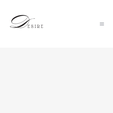
跳
至
内
容