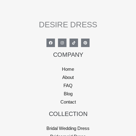
DESIRE DRESS
COMPANY
Home
About
FAQ
Blog
Contact
COLLECTION
Bridal Wedding Dress