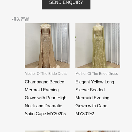
SEND ENQUIRY
相关产品
Mother Of The Bride Dress
Mother Of The Bride Dress
Champagne Beaded
Elegant Yellow Long
Mermaid Evening
Sleeve Beaded
Gown with Pearl High
Mermaid Evening
Neck and Dramatic
Gown with Cape
Satin Cape MY30205
MY30192