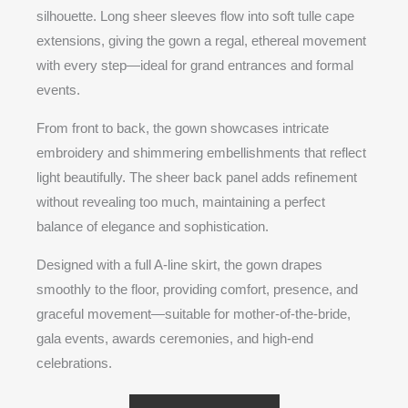
silhouette. Long sheer sleeves flow into soft tulle cape
extensions, giving the gown a regal, ethereal movement
with every step—ideal for grand entrances and formal
events.
From front to back, the gown showcases intricate
embroidery and shimmering embellishments that reflect
light beautifully. The sheer back panel adds refinement
without revealing too much, maintaining a perfect
balance of elegance and sophistication.
Designed with a full A-line skirt, the gown drapes
smoothly to the floor, providing comfort, presence, and
graceful movement—suitable for mother-of-the-bride,
gala events, awards ceremonies, and high-end
celebrations.