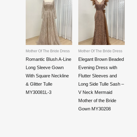
Mother Of The Bride Dress
Mother Of The Bride Dress
Romantic Blush A-Line
Elegant Brown Beaded
Long Sleeve Gown
Evening Dress with
With Square Neckline
Flutter Sleeves and
& Glitter Tulle
Long Side Tulle Sash –
MY30081L-3
V Neck Mermaid
Mother of the Bride
Gown MY30208