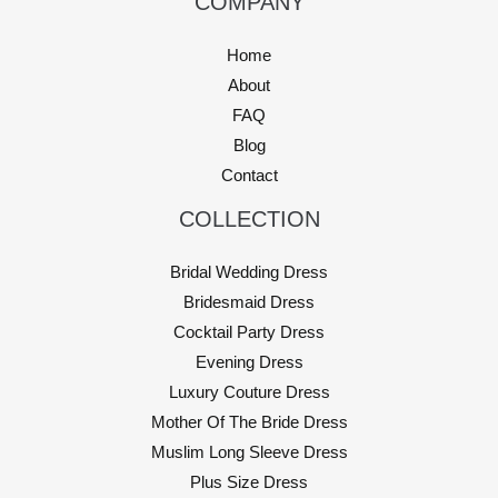
COMPANY
Home
About
FAQ
Blog
Contact
COLLECTION
Bridal Wedding Dress
Bridesmaid Dress
Cocktail Party Dress
Evening Dress
Luxury Couture Dress
Mother Of The Bride Dress
Muslim Long Sleeve Dress
Plus Size Dress