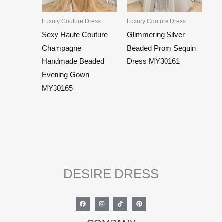
Luxury Couture Dress
Luxury Couture Dress
Sexy Haute Couture
Glimmering Silver
Champagne
Beaded Prom Sequin
Handmade Beaded
Dress MY30161
Evening Gown
MY30165
DESIRE DRESS