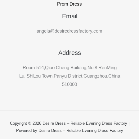
Prom Dress
Email
angela@desiredressfactory.com
Address
Room 514,Qiao Cheng Building,No 8 RenMing
Lu, ShiLou Town,Panyu District,Guangzhou,China
510000
Copyright © 2026 Desire Dress – Reliable Evening Dress Factory |
Powered by Desire Dress – Reliable Evening Dress Factory