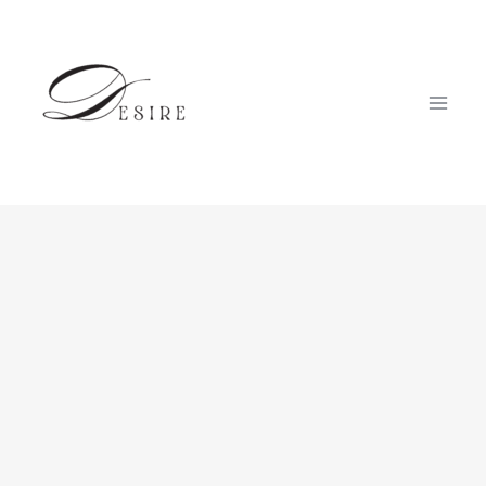
跳
至
内
容