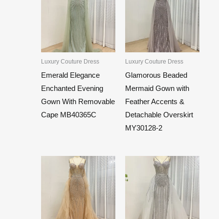
Luxury Couture Dress
Luxury Couture Dress
Emerald Elegance
Glamorous Beaded
Enchanted Evening
Mermaid Gown with
Gown With Removable
Feather Accents &
Cape MB40365C
Detachable Overskirt
MY30128-2