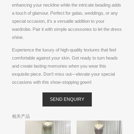
enhancing your neckline while the intricate beading adds
a touch of glamour. Perfect for galas, weddings, or any
special occasion, it’s a versatile addition to your
wardrobe. Pair it with simple accessories to let the dress
shine.
Experience the luxury of high-quality textures that feel
comfortable against your skin. Get ready to turn heads
and create lasting memories when you wear this
exquisite piece. Don’t miss out—elevate your special
occasions with this show-stopping gown!
SEND ENQUIRY
相关产品