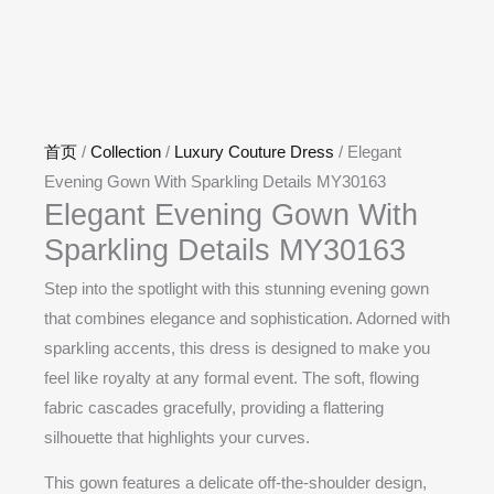
首页
/
Collection
/
Luxury Couture Dress
/ Elegant
Evening Gown With Sparkling Details MY30163
Elegant Evening Gown With
Sparkling Details MY30163
Step into the spotlight with this stunning evening gown
that combines elegance and sophistication. Adorned with
sparkling accents, this dress is designed to make you
feel like royalty at any formal event. The soft, flowing
fabric cascades gracefully, providing a flattering
silhouette that highlights your curves.
This gown features a delicate off-the-shoulder design,