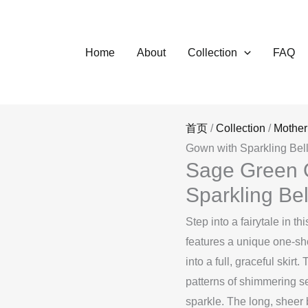
Home
About
Collection
FAQ
首页
/
Collection
/
Mother
Gown with Sparkling Be
Sage Green 
Sparkling Be
Step into a fairytale in 
features a unique one-sho
into a full, graceful skirt
patterns of shimmering s
sparkle. The long, sheer 