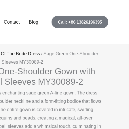
Contact
Blog
Call: +86 13826196395
 Of The Bride Dress
/ Sage Green One-Shoulder
ll Sleeves MY30089-2
One-Shoulder Gown with
ll Sleeves MY30089-2
this enchanting sage green A-line gown. The dress
ulder neckline and a form-fitting bodice that flows
. The entire gown is covered in intricate, swirling
equins and beads, creating a magical, all-over
bell sleeves add a whimsical touch, culminating in