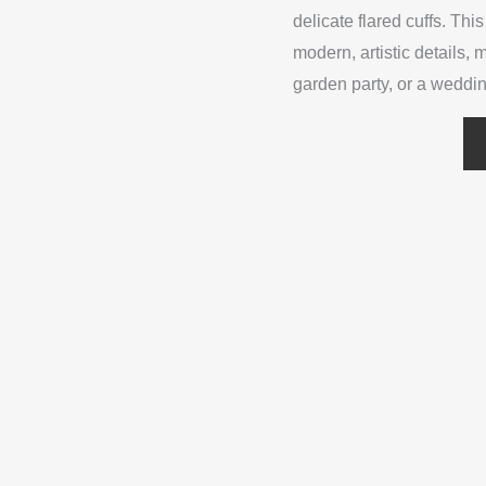
delicate flared cuffs. Th
modern, artistic details, 
garden party, or a weddi