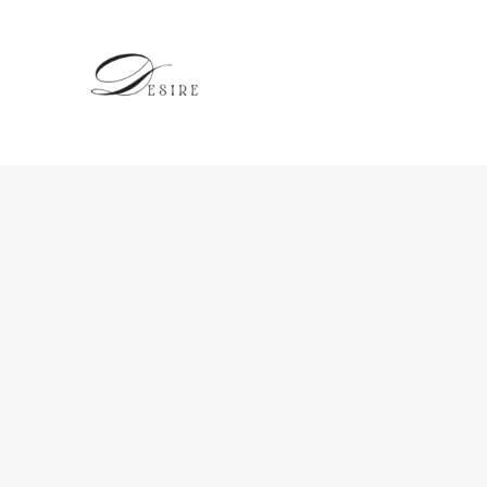
跳
至
内
容