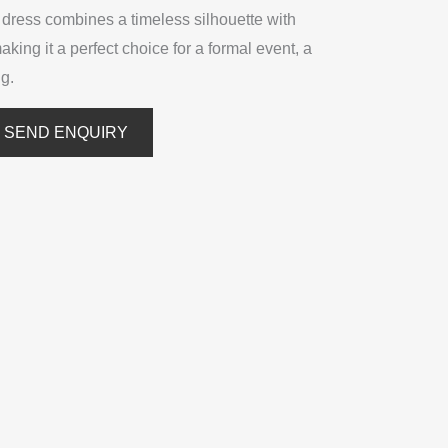
is dress combines a timeless silhouette with
making it a perfect choice for a formal event, a
ng.
SEND ENQUIRY